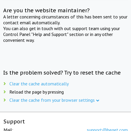
Are you the website maintainer?
A letter concerning circumstances of this has been sent to your
contact email automatically.
You can also get in touch with out support team using your
Control Panel "Help and Support" section or in any other
convenient way.
Is the problem solved? Try to reset the cache
Clear the cache automatically
Reload the page by pressing
Clear the cache from your browser settings
Support
Mail:
support@beget.com