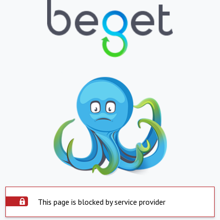
This page is blocked by service provider