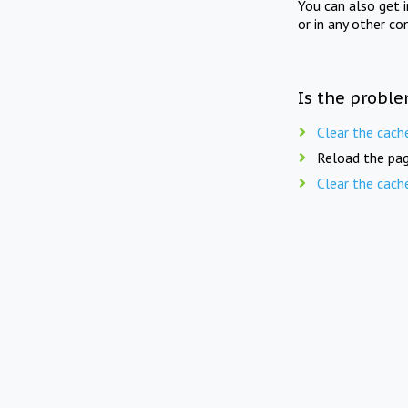
You can also get 
or in any other co
Is the proble
Clear the cach
Reload the pag
Clear the cach