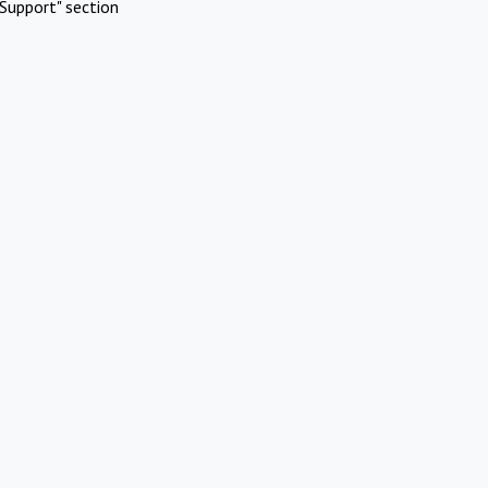
Support" section