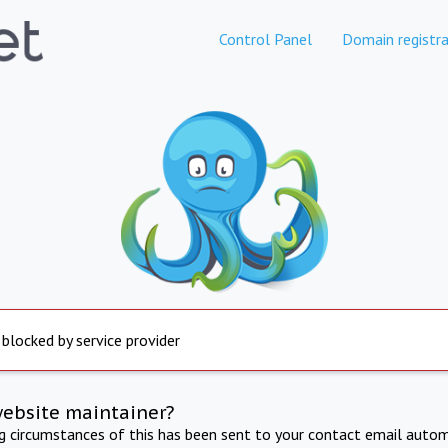
Control Panel
Domain registra
 blocked by service provider
website maintainer?
ng circumstances of this has been sent to your contact email autom