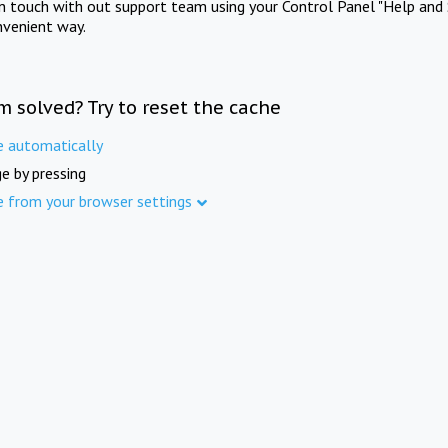
in touch with out support team using your Control Panel "Help and 
nvenient way.
m solved? Try to reset the cache
e automatically
e by pressing
e from your browser settings