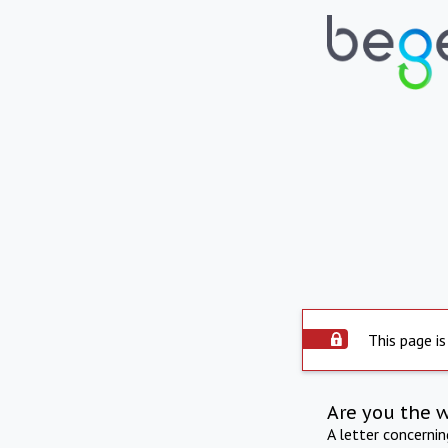
This page is
Are you the 
A letter concerni