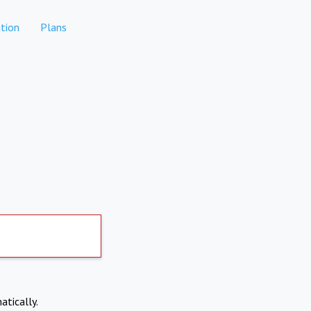
tion
Plans
atically.