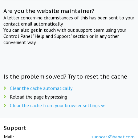
Are you the website maintainer?
A letter concerning circumstances of this has been sent to your
contact email automatically.
You can also get in touch with out support team using your
Control Panel "Help and Support" section or in any other
convenient way.
Is the problem solved? Try to reset the cache
Clear the cache automatically
Reload the page by pressing
Clear the cache from your browser settings
Support
Mail:
support@beget.com