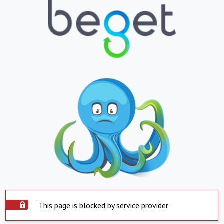
This page is blocked by service provider