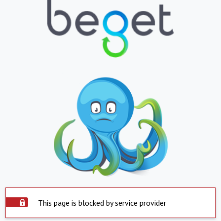
This page is blocked by service provider