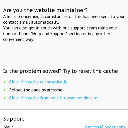
Are you the website maintainer?
A letter concerning circumstances of this has been sent to your
contact email automatically.
You can also get in touch with out support team using your
Control Panel "Help and Support" section or in any other
convenient way.
Is the problem solved? Try to reset the cache
Clear the cache automatically
Reload the page by pressing
Clear the cache from your browser settings
Support
Mail:
support@beget.com