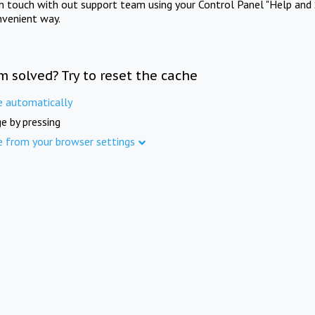
in touch with out support team using your Control Panel "Help and 
nvenient way.
m solved? Try to reset the cache
e automatically
e by pressing
e from your browser settings