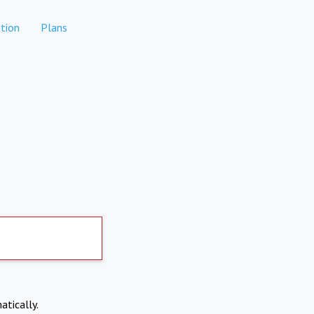
tion
Plans
atically.