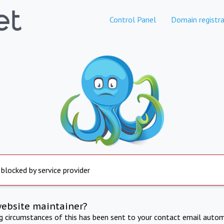
Control Panel
Domain registra
 blocked by service provider
website maintainer?
ng circumstances of this has been sent to your contact email autom