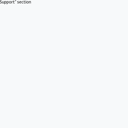
Support" section