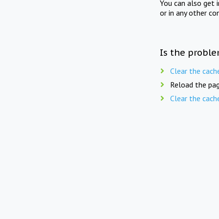
You can also get 
or in any other co
Is the proble
Clear the cach
Reload the pag
Clear the cach