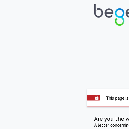
This page is
Are you the 
A letter concerni