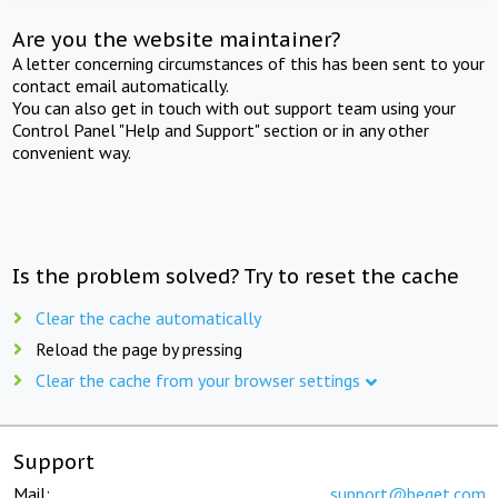
Are you the website maintainer?
A letter concerning circumstances of this has been sent to your
contact email automatically.
You can also get in touch with out support team using your
Control Panel "Help and Support" section or in any other
convenient way.
Is the problem solved? Try to reset the cache
Clear the cache automatically
Reload the page by pressing
Clear the cache from your browser settings
Support
Mail:
support@beget.com