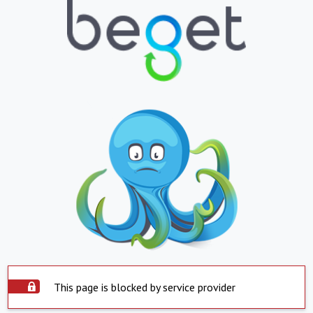
This page is blocked by service provider