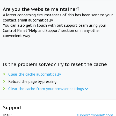
Are you the website maintainer?
A letter concerning circumstances of this has been sent to your
contact email automatically.
You can also get in touch with out support team using your
Control Panel "Help and Support" section or in any other
convenient way.
Is the problem solved? Try to reset the cache
Clear the cache automatically
Reload the page by pressing
Clear the cache from your browser settings
Support
Mail:
support@beget.com