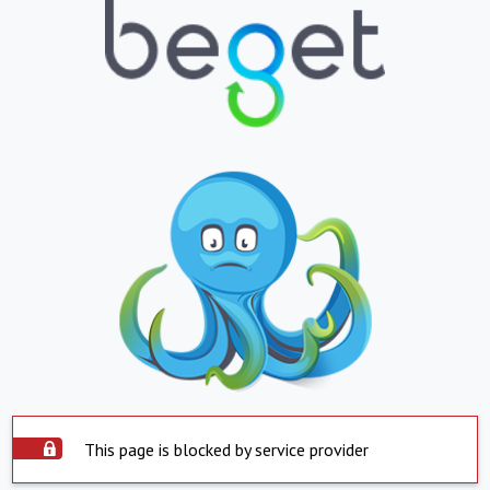
This page is blocked by service provider