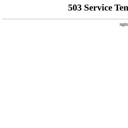
503 Service Te
ngin