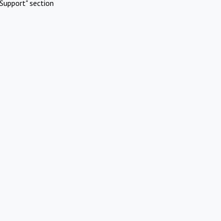
Support" section