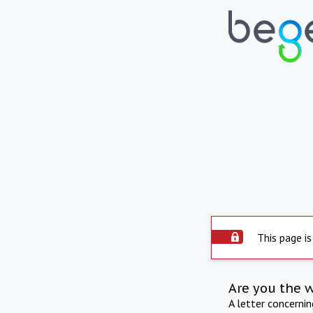
This page is
Are you the 
A letter concerni