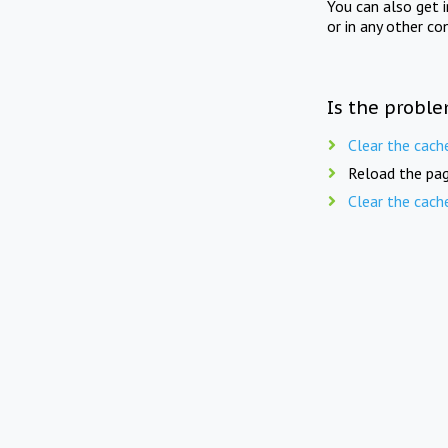
You can also get 
or in any other co
Is the proble
Clear the cach
Reload the pag
Clear the cach