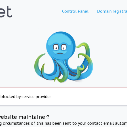
Control Panel
Domain registra
 blocked by service provider
website maintainer?
ng circumstances of this has been sent to your contact email autom