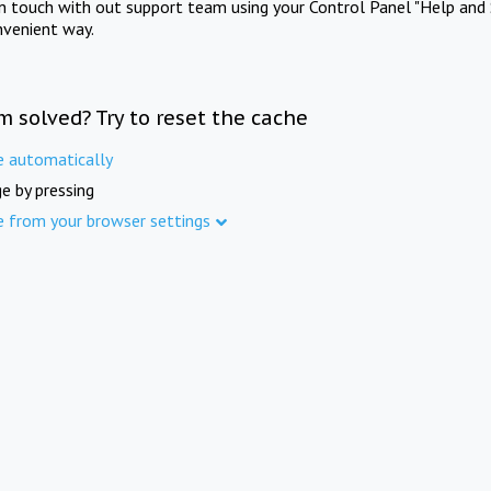
in touch with out support team using your Control Panel "Help and 
nvenient way.
m solved? Try to reset the cache
e automatically
e by pressing
e from your browser settings