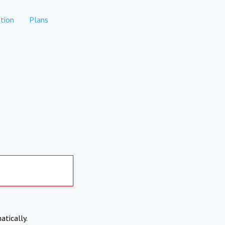
tion
Plans
atically.