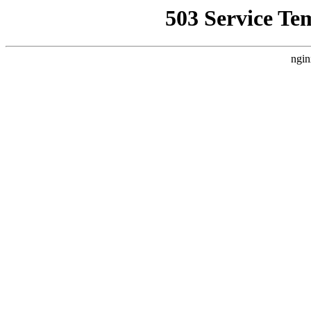
503 Service Te
ngin