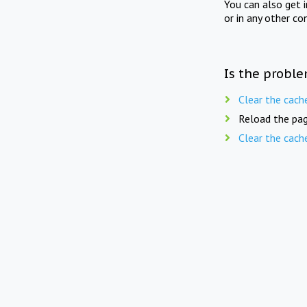
You can also get 
or in any other co
Is the proble
Clear the cach
Reload the pag
Clear the cach