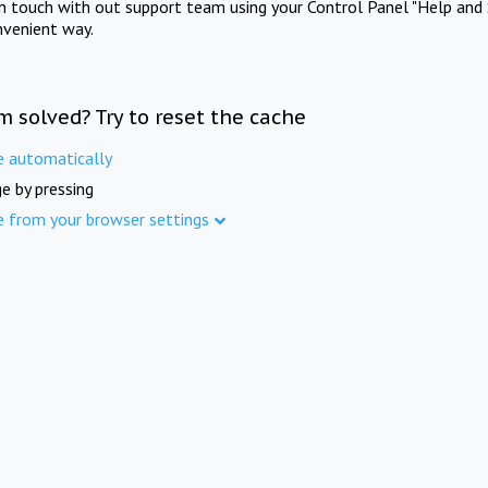
in touch with out support team using your Control Panel "Help and 
nvenient way.
m solved? Try to reset the cache
e automatically
e by pressing
e from your browser settings