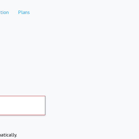
tion
Plans
atically.