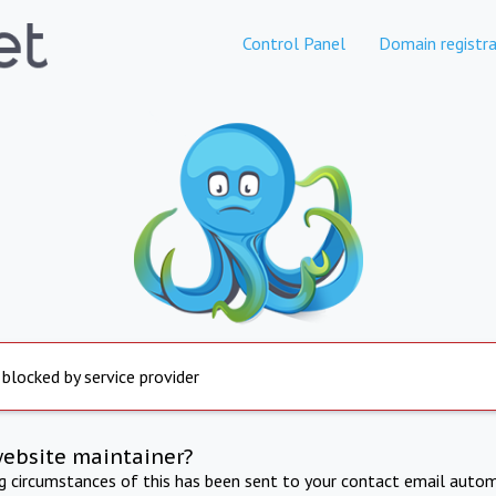
Control Panel
Domain registra
 blocked by service provider
website maintainer?
ng circumstances of this has been sent to your contact email autom