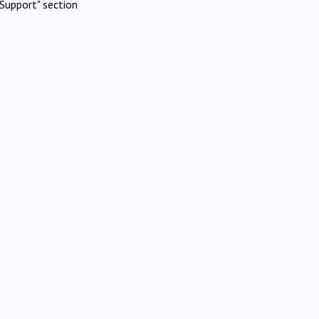
Support" section