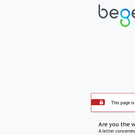
This page is
Are you the 
A letter concerni